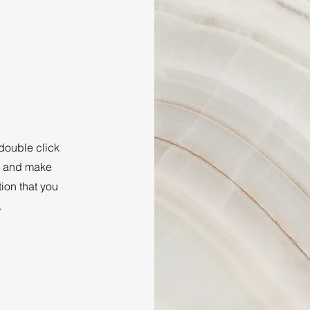
 double click
nt and make
tion that you
.