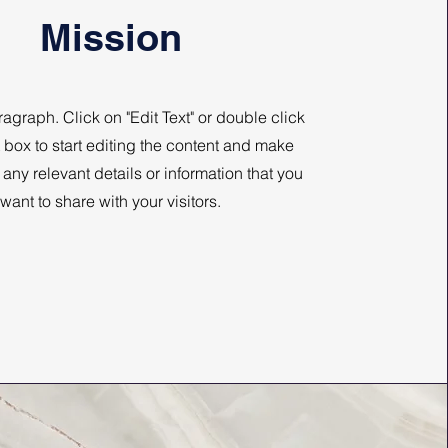
Mission
ragraph. Click on "Edit Text" or double click
t box to start editing the content and make
 any relevant details or information that you
want to share with your visitors.