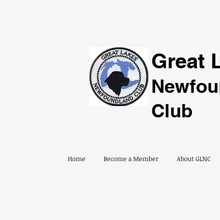
Great 
Newfou
Club
Home
Become a Member
About GLNC