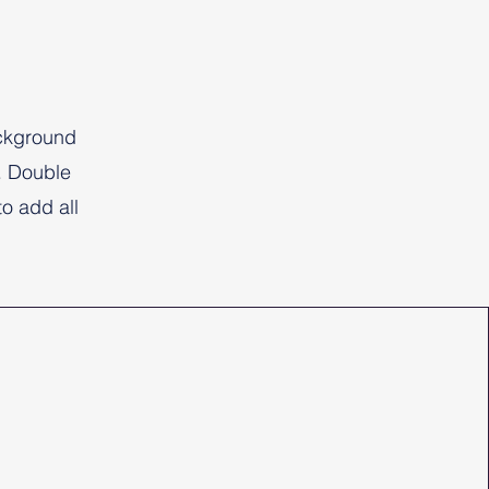
ackground
. Double
to add all