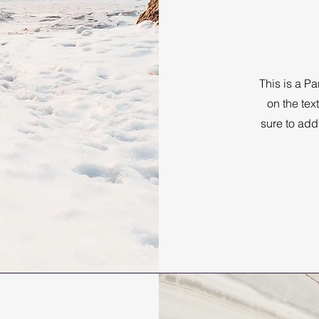
This is a Pa
on the tex
sure to add