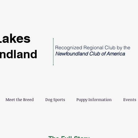
Lakes
Recognized Regional Club by the
ndland
Newfoundland Club of America
Meet the Breed
Dog Sports
Puppy Information
Events