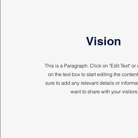
Vision
This is a Paragraph. Click on "Edit Text" or
on the text box to start editing the conte
sure to add any relevant details or informa
want to share with your visitors