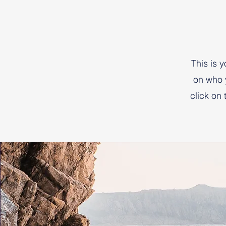
This is 
on who 
click on 