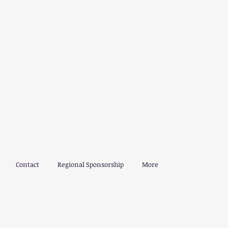
Contact
Regional Sponsorship
More