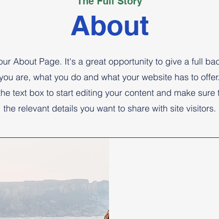
The Full Story
About
your About Page. It's a great opportunity to give a full b
you are, what you do and what your website has to offer
the text box to start editing your content and make sure 
the relevant details you want to share with site visitors.