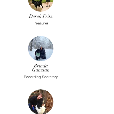
Derek Fritz
Treasurer
Brinda
Ganesan
Recording Secretary