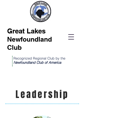
Great Lakes
Newfoundland
Club
Recognized Regional Club by the
Newfoundland Club of America
Leadership