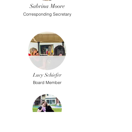
Sabrina Moore
Corresponding Secretary
Lucy Schiefer
Board Member
Stephanie Friend