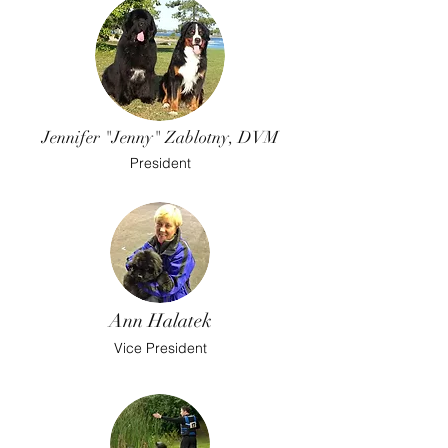
Jennifer "Jenny" Zablotny, DVM
President
Ann Halatek
Vice President