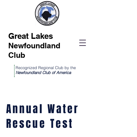
Great Lakes
Newfoundland
Club
Recognized Regional Club by the
Newfoundland Club of America
Annual Water
Rescue Test