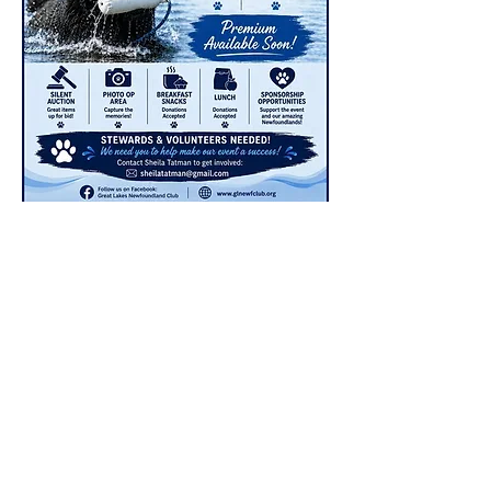
Premium
Available
Now
Ramona Park
8600 Sprinkle Road
Portage, Michigan 49002
2 days – all 3 levels