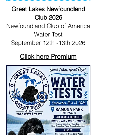
Great Lakes Newfoundland
Club 2026
Newfoundland Club of America
Water Test
September 12th -13th 2026
Click here Premium