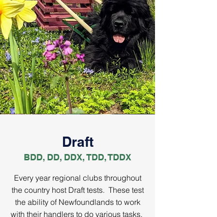
Draft
BDD, DD, DDX, TDD, TDDX
Every year regional clubs throughout
the country host Draft tests. These test
the ability of Newfoundlands to work
with their handlers to do various tasks.