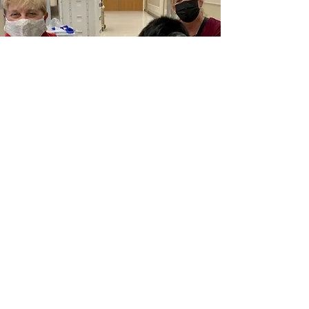
Therapy
Newfs can bring a smile to anyone's
face. They also have the innate ability
to listen when it feels like nobody is
listening. Newfs excel in therapy for