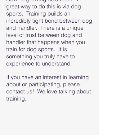
great way to do this is via dog
sports. Training builds an
incredibly tight bond between dog
and handler. There is a unique
level of trust between dog and
handler that happens when you
train for dog sports. It is
something you truly have to
experience to understand.
If you have an interest in learning
about or participating, please
contact us! We love talking about
training.