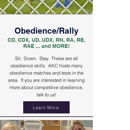
Obedience/Rally
CD, CDX, UD, UDX, RN, RA, RE,
RAE ... and MORE!
Sit. Down. Stay. These are all
obedience skills. AKC hosts many
obedience matches and tests in the
area. If you are interested in learning
more about competitive obedience,
talk to us!
Learn More