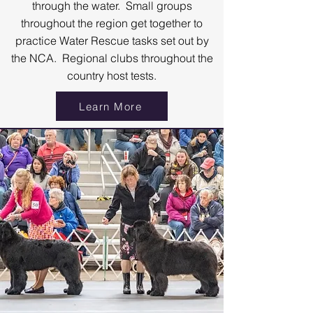
through the water. Small groups
throughout the region get together to
practice Water Rescue tasks set out by
the NCA. Regional clubs throughout the
country host tests.
Learn More