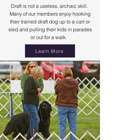
Draft is not a useless, archaic skill.
Many of our members enjoy hooking
their trained draft dog up to a cart or
sled and pulling their kids in parades
or out for a walk.
Learn More