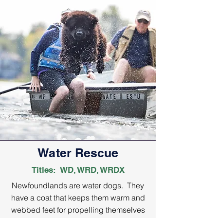
Water Rescue
Titles: WD, WRD, WRDX
Newfoundlands are water dogs. They
have a coat that keeps them warm and
webbed feet for propelling themselves