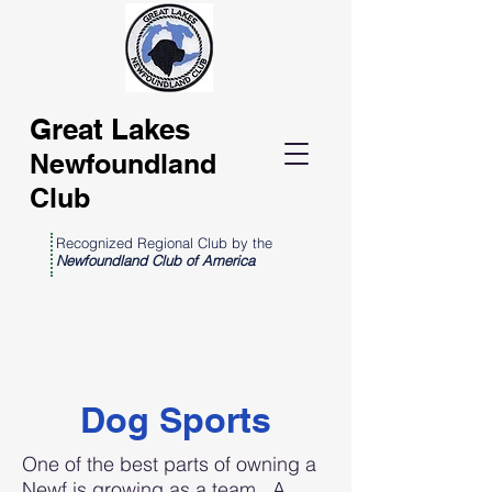
Great Lakes
Newfoundland
Club
Recognized Regional Club by the
Newfoundland Club of America
Dog Sports
One of the best parts of owning a
Newf is growing as a team. A