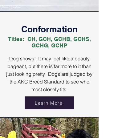
Conformation
Titles: CH, GCH, GCHB, GCHS,
GCHG, GCHP
Dog shows! It may feel like a beauty
pageant, but there is far more to it than
just looking pretty. Dogs are judged by
the AKC Breed Standard to see who
most closely fits.
Learn More