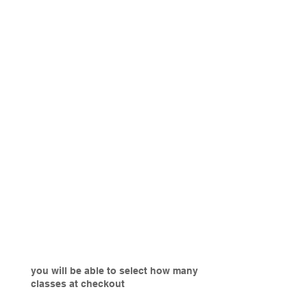
you will be able to select how many
classes at checkout