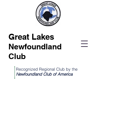
Great Lakes
Newfoundland
Club
Recognized Regional Club by the
Newfoundland Club of America