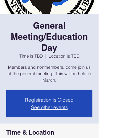
General
Meeting/Education
Day
Time is TBD
  |  
Location is TBD
Members and nonmembers, come join us
at the general meeting! This will be held in
March.
Registration is Closed
See other events
Time & Location