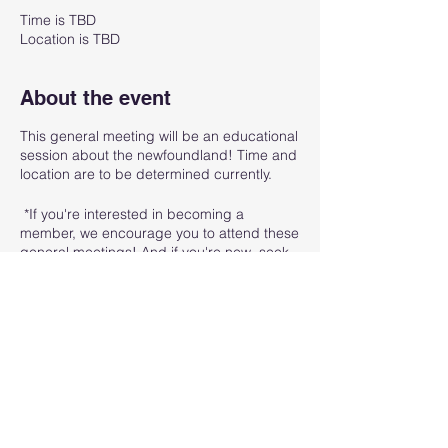
Time is TBD
Location is TBD
About the event
This general meeting will be an educational
session about the newfoundland! Time and
location are to be determined currently.
*If you're interested in becoming a
member, we encourage you to attend these
general meetings! And if you're new, seek
out anyone at the event and let them know
you're new and interested in meeting the
board/other members of the GLNC! We
want to welcome you.
Share this event