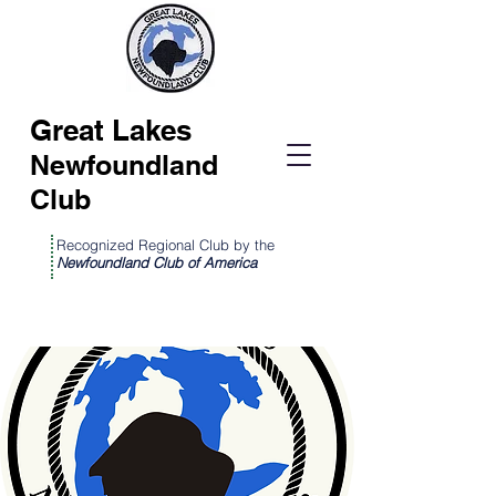
Great Lakes
Newfoundland
Club
Recognized Regional Club by the
Newfoundland Club of America