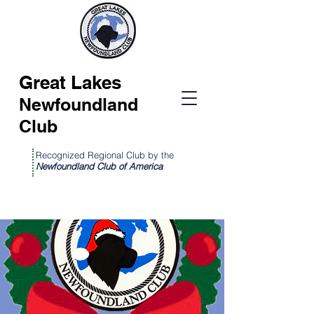
Great Lakes
Newfoundland
Club
Recognized Regional Club by the
Newfoundland Club of America