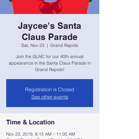
Jaycee's Santa
Claus Parade
Sat, Nov 23
  |  
Grand Rapids
Join the GLNC for our 40th annual
appearance in the Santa Claus Parade in
Grand Rapids!
Registration is Closed
See other events
Time & Location
Nov 23, 2019, 8:15 AM – 11:00 AM