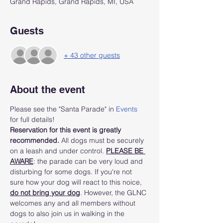
Grand Rapids, Grand Rapids, MI, USA
Guests
+ 43 other guests
About the event
Please see the "Santa Parade" in 
Events
for full details!
Reservation for this event is greatly 
recommended.
 All dogs must be securely 
on a leash and under control. 
PLEASE BE 
AWARE
: the parade can be very loud and 
disturbing for some dogs. If you're not 
sure how your dog will react to this noice, 
do not bring your dog
. However, the GLNC 
welcomes any and all members without 
dogs to also join us in walking in the 