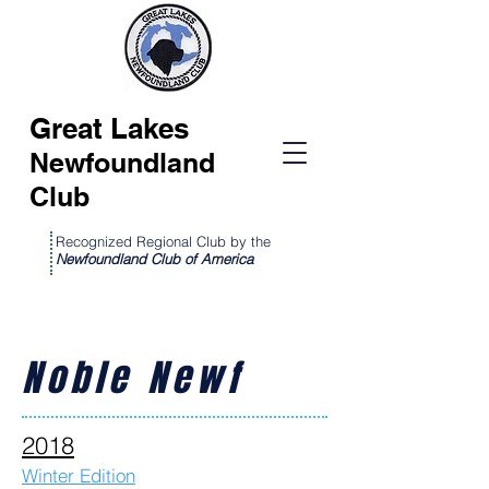
Great Lakes
Newfoundland
Club
Recognized Regional Club by the
Newfoundland Club of America
Noble Newf
2018
Winter Edition