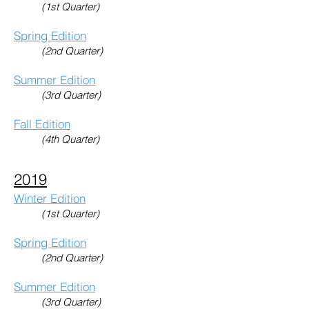
(1st Quarter)
Spring Edition
(2nd Quarter)
Summer Edition
(3rd Quarter)
Fall Edition
(4th Quarter)
2019
Winter Edition
(1st Quarter)
Spring Edition
(2nd Quarter)
Summer Edition
(3rd Quarter)