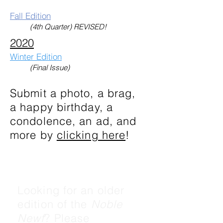
Fall Edition
(4th Quarter) REVISED!
2020
Winter Edition
(Final Issue)
Submit a photo, a brag,
a happy birthday, a
condolence, an ad, and
more by
clicking here
!
Looking for an older
edition of the
Noble
Newf
? Please